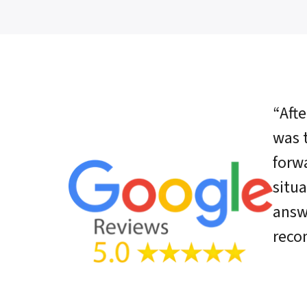
“Afte
was 
forwa
situ
answ
rec