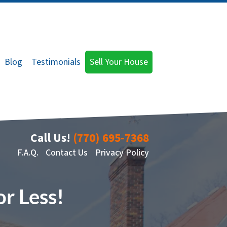
Blog
Testimonials
Sell Your House
Call Us!
(770) 695-7368
F.A.Q.
Contact Us
Privacy Policy
or Less!