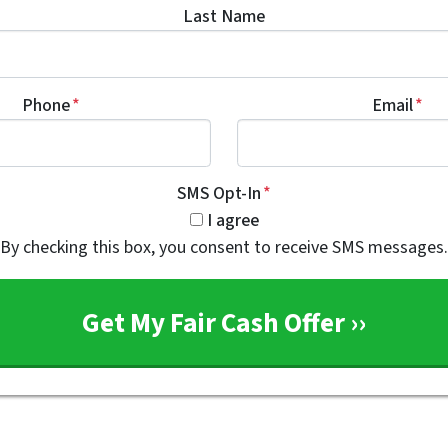
Last Name
Phone
*
Email
*
SMS Opt-In
*
I agree
By checking this box, you consent to receive SMS messages.