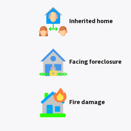
Inherited
home
Facing foreclosure
Fire damage