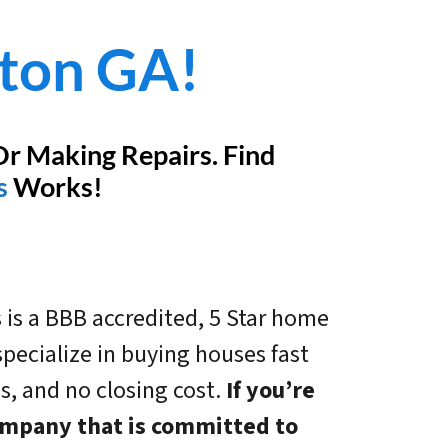
ston GA!
Or Making Repairs. Find
s
Works!
 is a BBB accredited, 5 Star home
ecialize in buying houses fast
es, and no closing cost.
If you’re
company that is committed to