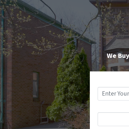
We Buy 