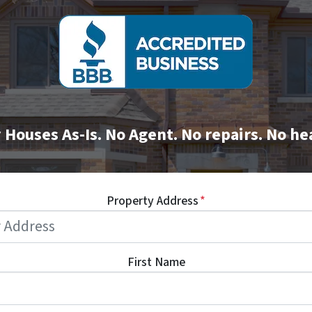
Houses As-Is. No Agent. No repairs. No h
Property Address
*
First Name