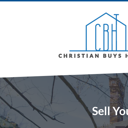
Sell Yo