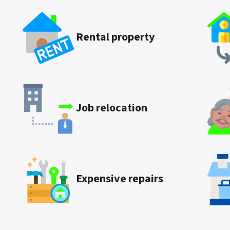
Rental property
Job relocation
Expensive repairs