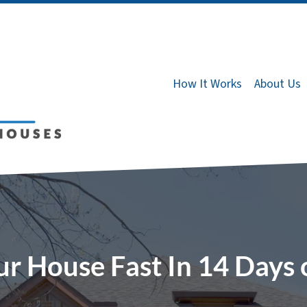
How It Works
About Us
ur House Fast In 14 Days 