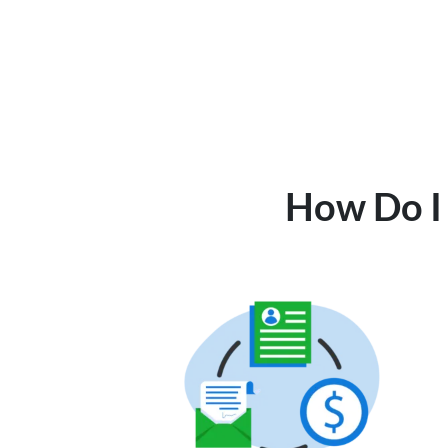
How Do I 