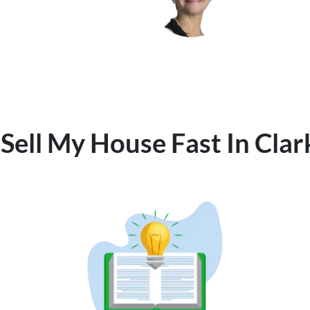
Sell My House Fast In Cla