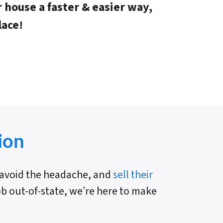
r house a faster & easier way,
lace!
ion
e avoid the headache, and
sell their
job out-of-state, we’re here to make