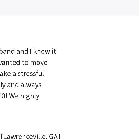
sband and I knew it
 wanted to move
ake a stressful
ly and always
10! We highly
 [Lawrenceville, GA]