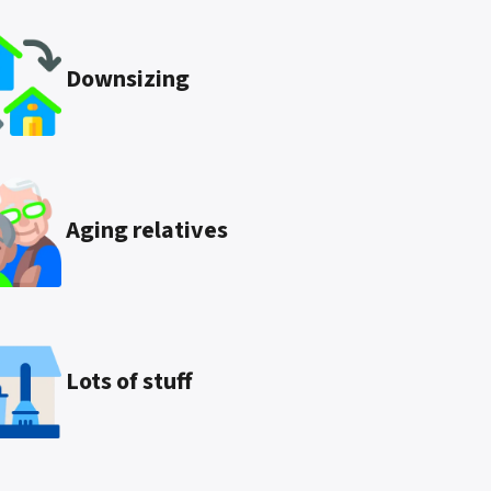
Downsizing
Aging relatives
Lots of stuff