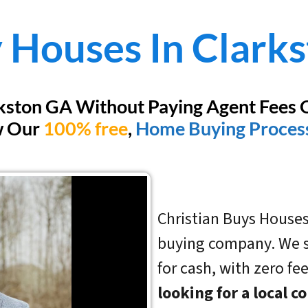
 Houses In
Clark
rkston GA Without Paying Agent Fees 
w Our
100% free
,
Home Buying Proces
Christian Buys Houses
buying company. We sp
for cash, with zero fe
looking for a local 