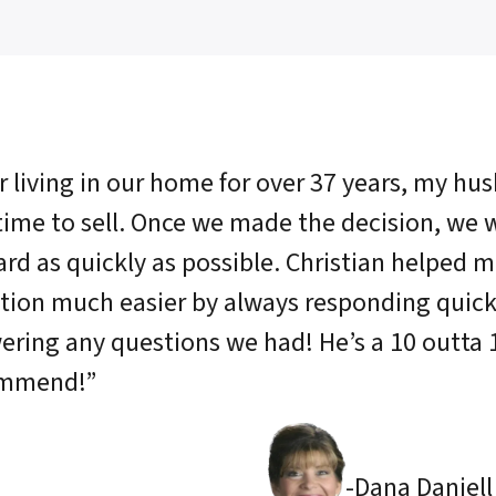
r living in our home for over 37 years, my hu
time to sell. Once we made the decision, we
rd as quickly as possible. Christian helped m
ation much easier by always responding quick
ering any questions we had! He’s a 10 outta 
ommend!”
-Dana Daniell