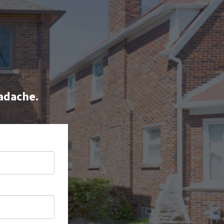
eadache.