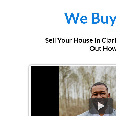
We Buy
Sell Your House In Cla
Out Ho