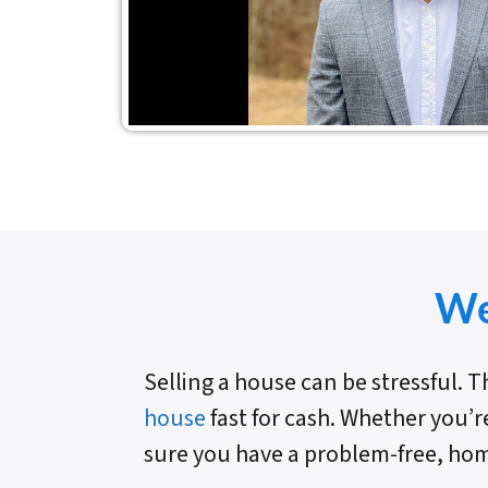
We
Selling a house can be stressful.
house
fast for cash. Whether you’r
sure you have a problem-free, hom