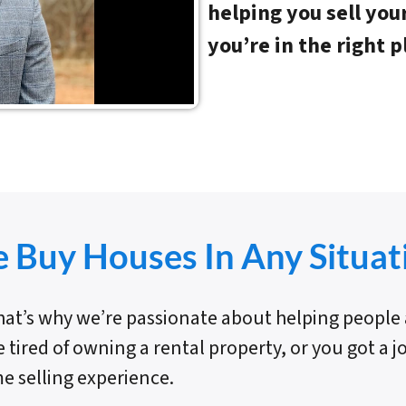
helping you sell you
you’re in the right p
 Buy Houses In Any Situat
 That’s why we’re passionate about helping peopl
e tired of owning a rental property, or you got a 
e selling experience.