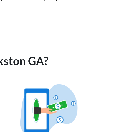
rkston GA?