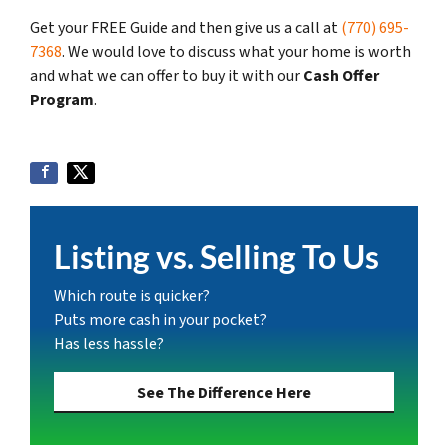
Get your FREE Guide and then give us a call at
(770) 695-
7368
. We would love to discuss what your home is worth
and what we can offer to buy it with our
Cash Offer
Program
.
Listing vs. Selling To Us
Which route is quicker?
Puts more cash in your pocket?
Has less hassle?
See The Difference Here