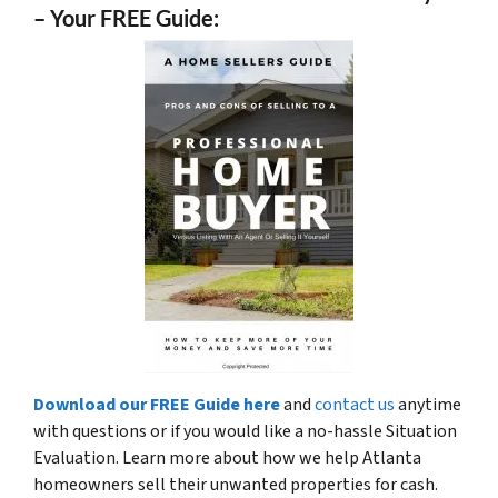
– Your FREE Guide:
Download our FREE Guide here
and
contact us
anytime
with questions or if you would like a no-hassle Situation
Evaluation. Learn more about how we help Atlanta
homeowners sell their unwanted properties for cash.