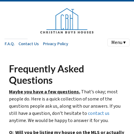
Menu ▾
F.A.Q.
Contact Us
Privacy Policy
Frequently Asked
Questions
Maybe you have a few questions.
That’s okay; most
people do. Here is a quick collection of some of the
questions people ask us, along with our answers. If you
still have a question, don’t hesitate to
contact us
anytime. We would be happy to answer it for you.
Q: Will you be listing my house on the MLS or actually