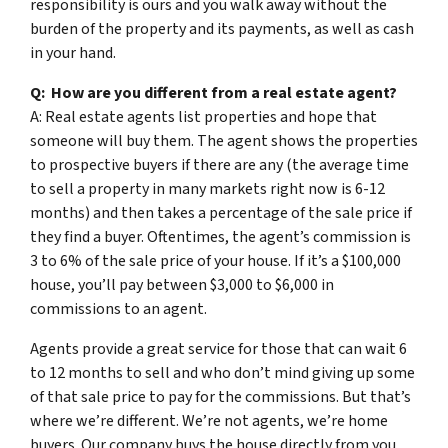
responsibility is ours and you walk away without the
burden of the property and its payments, as well as cash
in your hand.
Q: How are you different from a real estate agent?
A: Real estate agents list properties and hope that
someone will buy them. The agent shows the properties
to prospective buyers if there are any (the average time
to sell a property in many markets right now is 6-12
months) and then takes a percentage of the sale price if
they find a buyer. Oftentimes, the agent’s commission is
3 to 6% of the sale price of your house. If it’s a $100,000
house, you’ll pay between $3,000 to $6,000 in
commissions to an agent.
Agents provide a great service for those that can wait 6
to 12 months to sell and who don’t mind giving up some
of that sale price to pay for the commissions. But that’s
where we’re different. We’re not agents, we’re home
buyers. Our company buys the house directly from you.