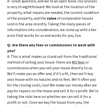
A: Great question, and we’re an open book. Our process
is very straightforward. We look at the location of the
property, what repairs are needed, the current condition
of the property, and the
value
of comparable houses
sold in the area recently. Taking the many pieces of
information into consideration, we come up with a fair
price that works for us and works for you, too.
Q: Are there any fees or commissions to work with
you?
A: This is what makes us stand out from the traditional
method of selling your house: there are
NO fees
or
commissions when you sell your house directly to us.
We’ll make you an offer and, if it’s a fit, then we’ll buy
your house with no hassles and no fees. We’ll often pay
for the closing costs, too! We make our money after we
pay for repairs on the house and sell it for a profit. We’re
taking the risks here on whether we can sell it for a
profit or not. Once we buy the house from you, the