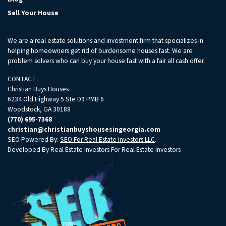
Sell Your House
We are a real estate solutions and investment firm that specializes in
helping homeowners get rid of burdensome houses fast. We are
problem solvers who can buy your house fast with a fair all cash offer.
CONTACT:
Christian Buys Houses
6234 Old Highway 5 Ste D9 PMB 6
Woodstock, GA 30188
(770) 695-7368
christian@christianbuyshousesingeorgia.com
SEO Powered By:
SEO For Real Estate Investors LLC
.
Developed By Real Estate Investors For Real Estate Investors