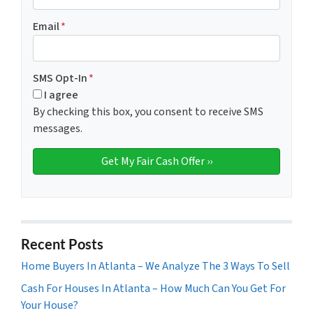
Email
*
SMS Opt-In
*
I agree
By checking this box, you consent to receive SMS
messages.
Recent Posts
Home Buyers In Atlanta – We Analyze The 3 Ways To Sell
Cash For Houses In Atlanta – How Much Can You Get For
Your House?