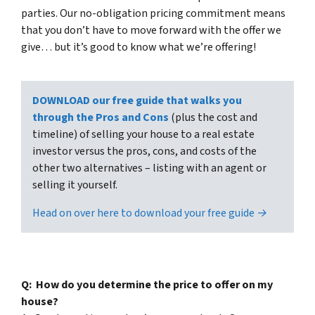
parties. Our no-obligation pricing commitment means
that you don’t have to move forward with the offer we
give… but it’s good to know what we’re offering!
DOWNLOAD our free guide that walks you
through the Pros and Cons
(plus the cost and
timeline) of selling your house to a real estate
investor versus the pros, cons, and costs of the
other two alternatives – listing with an agent or
selling it yourself.
Head on over here to download your free guide →
Q: How do you determine the price to offer on my
house?