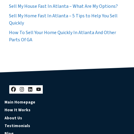
Sell My House Fast In Atlanta – What Are My Options?
Sell My Home Fast In Atlanta – 5 Tips to Help You Sell
Quickly
How To Sell Your Home Quickly In Atlanta And Other
Parts Of GA
Facebook
Instagram
LinkedIn
YouTube
Main Homepage
How It Works
About Us
Testimonials
Blog