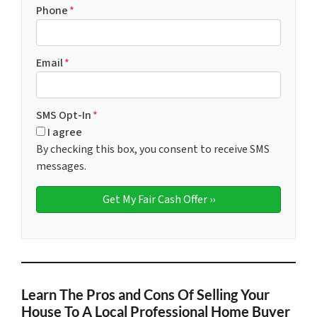
Phone
*
Email
*
SMS Opt-In
*
I agree
By checking this box, you consent to receive SMS
messages.
Learn The Pros and Cons Of Selling Your
House To A Local Professional Home Buyer