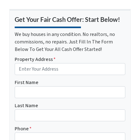
Get Your Fair Cash Offer: Start Below!
We buy houses in any condition. No realtors, no
commissions, no repairs. Just Fill In The Form
Below To Get Your All Cash Offer Started!
Property Address
*
First Name
Last Name
Phone
*