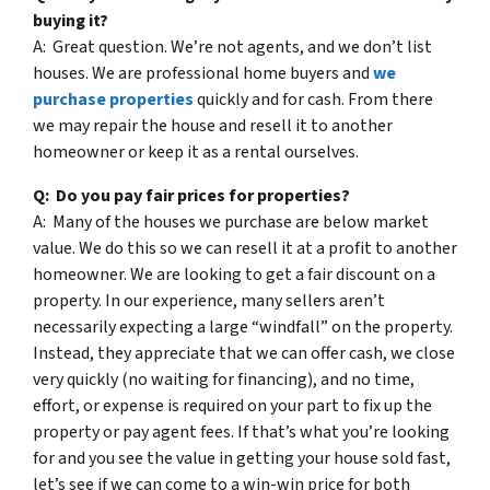
buying it?
A: Great question. We’re not agents, and we don’t list
houses. We are professional home buyers and
we
purchase properties
quickly and for cash. From there
we may repair the house and resell it to another
homeowner or keep it as a rental ourselves.
Q: Do you pay fair prices for properties?
A: Many of the houses we purchase are below market
value. We do this so we can resell it at a profit to another
homeowner. We are looking to get a fair discount on a
property. In our experience, many sellers aren’t
necessarily expecting a large “windfall” on the property.
Instead, they appreciate that we can offer cash, we close
very quickly (no waiting for financing), and no time,
effort, or expense is required on your part to fix up the
property or pay agent fees. If that’s what you’re looking
for and you see the value in getting your house sold fast,
let’s see if we can come to a win-win price for both