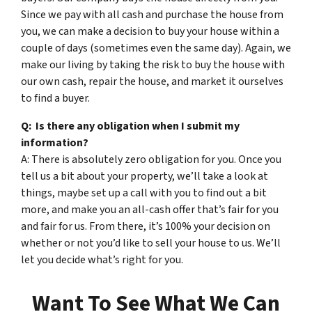
Since we pay with all cash and purchase the house from
you, we can make a decision to buy your house within a
couple of days (sometimes even the same day). Again, we
make our living by taking the risk to buy the house with
our own cash, repair the house, and market it ourselves
to find a buyer.
Q: Is there any obligation when I submit my
information?
A: There is absolutely zero obligation for you. Once you
tell us a bit about your property, we’ll take a look at
things, maybe set up a call with you to find out a bit
more, and make you an all-cash offer that’s fair for you
and fair for us. From there, it’s 100% your decision on
whether or not you’d like to sell your house to us. We’ll
let you decide what’s right for you.
Want To See What We Can