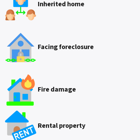
Inherited
home
Facing foreclosure
Fire damage
Rental property