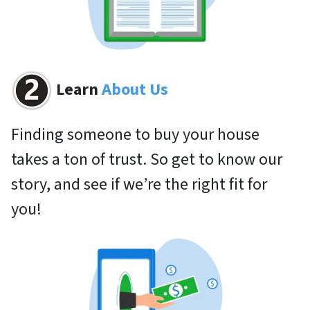
Learn
About Us
Finding someone to buy your house
takes a ton of trust. So get to know our
story, and see if we’re the right fit for
you!