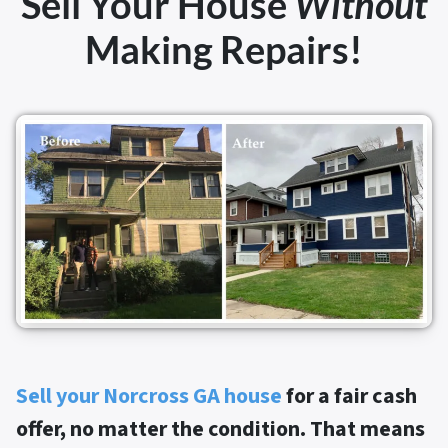
Sell Your House
Without
Making Repairs!
Sell your Norcross GA house
for a fair cash
offer, no matter the condition. That means