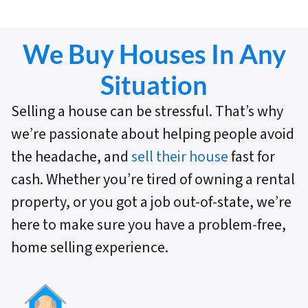
We Buy Houses In Any
Situation
Selling a house can be stressful. That’s why
we’re passionate about helping people avoid
the headache, and
sell their house
fast for
cash. Whether you’re tired of owning a rental
property, or you got a job out-of-state, we’re
here to make sure you have a problem-free,
home selling experience.