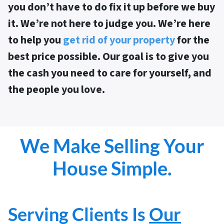
you don’t have to do fix it up before we buy
it
. We’re not here to judge you. We’re here
to help you
get rid of your property
for the
best price possible. Our goal is to give you
the cash you need to care for yourself, and
the people you love.
We Make Selling Your
House Simple.
Serving Clients Is
Our