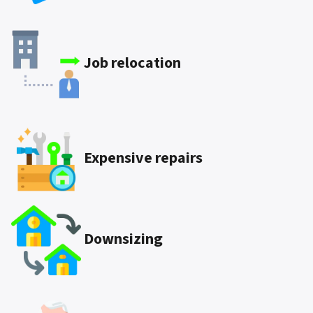
Job relocation
Expensive repairs
Downsizing