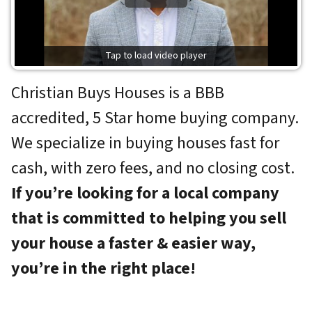
Tap to load video player
Christian Buys Houses is a BBB
accredited, 5 Star home buying company.
We specialize in buying houses fast for
cash, with zero fees, and no closing cost.
If you’re looking for a local company
that is committed to
helping you sell
your house a faster & easier way,
you’re in the right place!