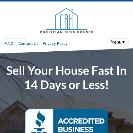
Menu ▾
F.A.Q.
Contact Us
Privacy Policy
Sell Your House Fast In
14 Days or Less!