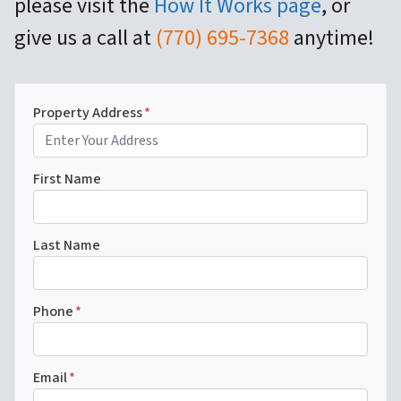
please visit the
How It Works page
, or
give us a call at
(770) 695-7368
anytime!
Property Address
*
First Name
Last Name
Phone
*
Email
*