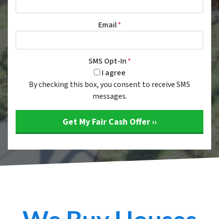
Email
*
SMS Opt-In
*
I agree
By checking this box, you consent to receive SMS
messages.