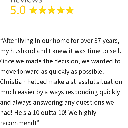
“After living in our home for over 37 years,
my husband and I knew it was time to sell.
Once we made the decision, we wanted to
move forward as quickly as possible.
Christian helped make a stressful situation
much easier by always responding quickly
and always answering any questions we
had! He’s a 10 outta 10! We highly
recommend!”