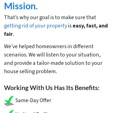
Mission.
That’s why our goal is to make sure that
getting rid of your property
is
easy, fast, and
fair
.
We’ve helped homeowners in different
scenarios. We will listen to your situation,
and provide a tailor-made solution to your
house selling problem.
Working With Us Has Its Benefits:
Same-Day Offer