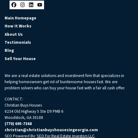
Facebook
Instagram
LinkedIn
YouTube
Main Homepage
How It Works
About Us
Testimonials
Blog
Sell Your House
We are a real estate solutions and investment firm that specializes in
helping homeowners get rid of burdensome houses fast. We are
problem solvers who can buy your house fast with a fair all cash offer.
CONTACT:
Christian Buys Houses
6234 Old Highway 5 Ste D9 PMB 6
Woodstock, GA 30188
(770) 695-7368
christian@christianbuyshousesingeorgia.com
SEO Powered By:
SEO For Real Estate Investors LLC
.