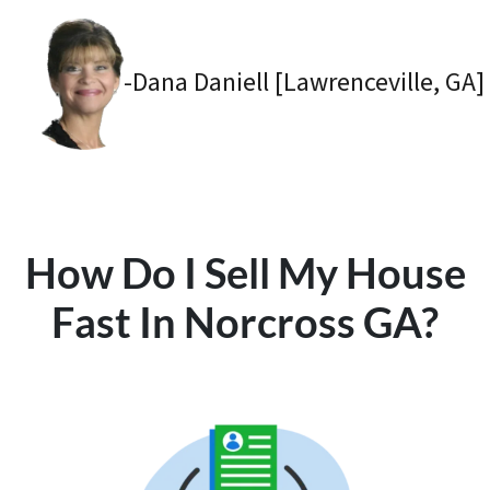
-Dana Daniell [Lawrenceville, GA]
How Do I Sell My House
Fast In Norcross GA?