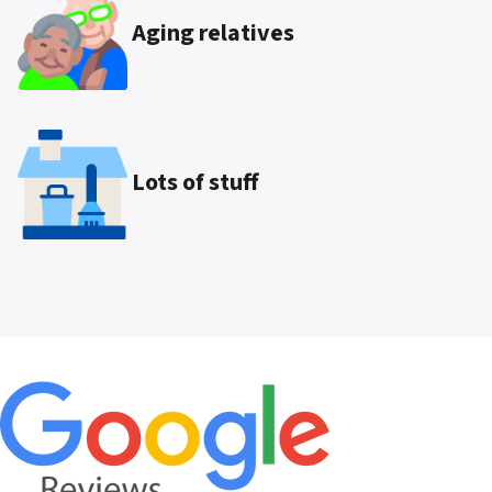
Aging relatives
Lots of stuff