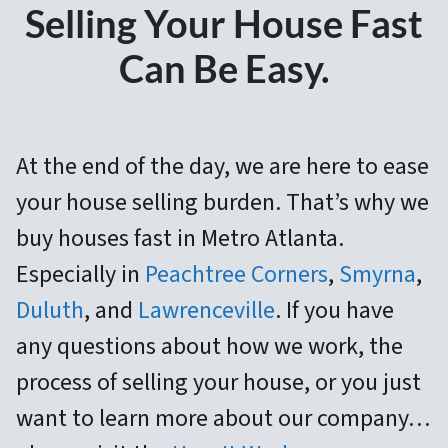
Selling Your House Fast
Can Be Easy.
At the end of the day, we are here to ease
your house selling burden. That’s
why we
buy houses fast in Metro Atlanta.
Especially in
Peachtree Corners
,
Smyrna
,
Duluth
, and
Lawrenceville
. If you have
any questions about how we work, the
process of selling your house, or you just
want to learn more about our company…