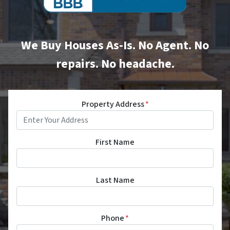
We Buy Houses As-Is. No Agent. No
repairs. No headache.
Property Address
*
First Name
Last Name
Phone
*