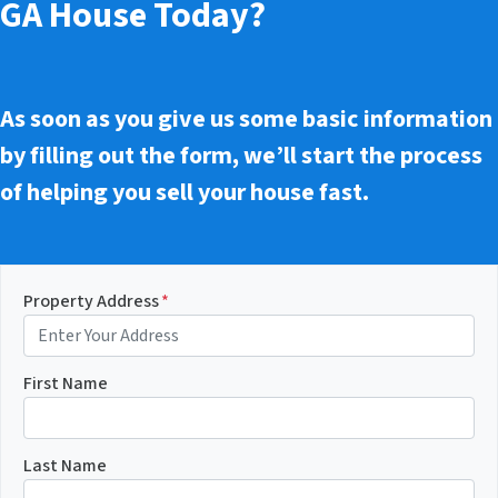
GA House Today?
As soon as you give us some basic information
by filling out the form, we’ll start the process
of helping you sell your house fast.
Property Address
*
First Name
Last Name