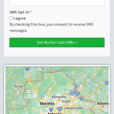
SMS Opt-In
*
I agree
By checking this box, you consent to receive SMS
messages.