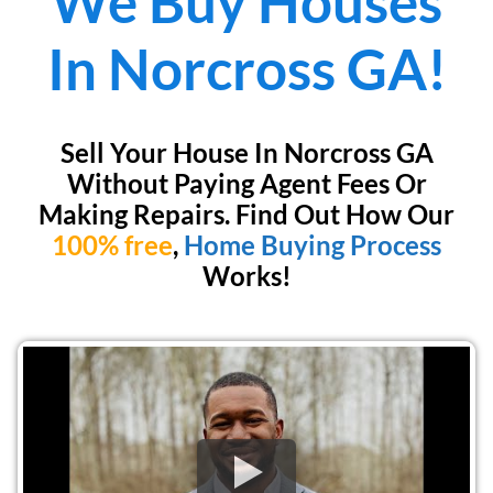
We Buy Houses
In
Norcross GA!
Sell Your House In Norcross GA
Without Paying Agent Fees Or
Making Repairs. Find Out How Our
100% free
,
Home Buying Process
Works!