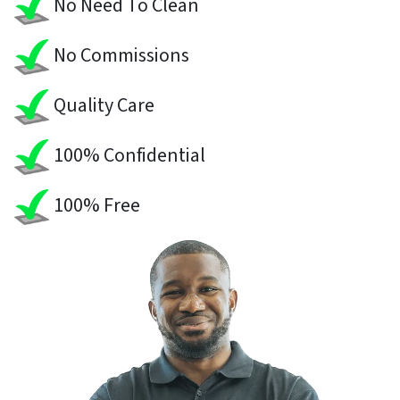
No Need To Clean
No Commissions
Quality Care
100% Confidential
100% Free