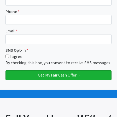
Phone
*
Email
*
SMS Opt-In
*
I agree
By checking this box, you consent to receive SMS messages.