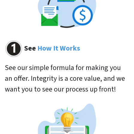
See
How It Works
See our simple formula for making you
an offer. Integrity is a core value, and we
want you to see our process up front!