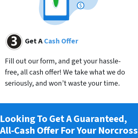
Get A
Cash Offer
Fill out our form, and get your hassle-
free, all cash offer! We take what we do
seriously, and won’t waste your time.
Looking To Get A Guaranteed,
All-Cash Offer For Your Norcross