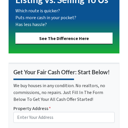
Which route is quicker?
Puts more cash in your pocket?
Has less hassle?
See The Difference Here
Get Your Fair Cash Offer: Start Below!
We buy houses in any condition. No realtors, no
commissions, no repairs. Just Fill In The Form
Below To Get Your All Cash Offer Started!
Property Address
*