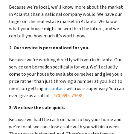
Because we’re local, we’ll know more about the market
in Atlanta than a national company would. We have our
finger on the real estate market in Atlanta. We know
what your house might be worth in the future, and we
can tell you how much it’s worth now.
2. Our service is personalized for you.
Because we’re working directly with you in Atlanta. Our
service can be made specifically for you. We’ll actually
come to your house to evaluate ourselves and give you a
price rather than just throwing a number at you. Not to
mention getting
in contact
with us is super easy. You can
even give us a call at
(770) 695-7368
!
3. We close the sale quick.
Because we had the cash on hand to buy your home and
we’re local, we can close a sale with you within a week.
The process is streamlined. There’s no extra fees or