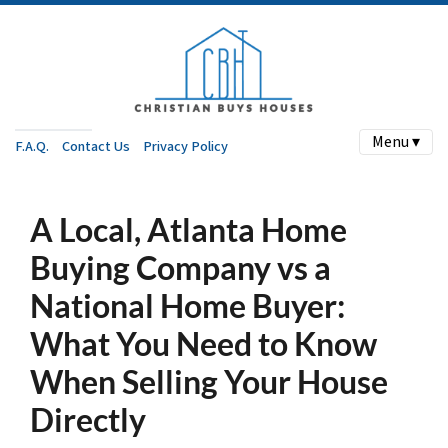
Menu ▾
F.A.Q.
Contact Us
Privacy Policy
A Local, Atlanta Home
Buying Company vs a
National Home Buyer:
What You Need to Know
When Selling Your House
Directly