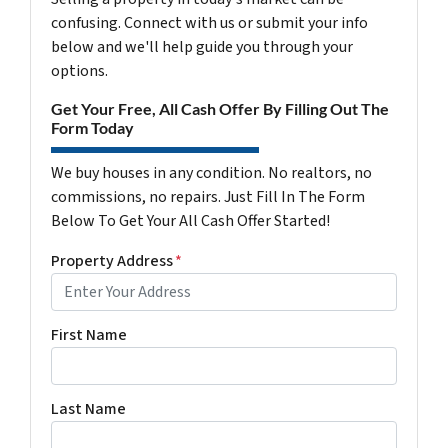
confusing. Connect with us or submit your info
below and we'll help guide you through your
options.
Get Your Free, All Cash Offer By Filling Out The
Form Today
We buy houses in any condition. No realtors, no
commissions, no repairs. Just Fill In The Form
Below To Get Your All Cash Offer Started!
Property Address
*
First Name
Last Name