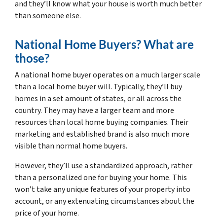
and they’ll know what your house is worth much better
than someone else.
National Home Buyers? What are
those?
A national home buyer operates on a much larger scale
than a local home buyer will. Typically, they’ll buy
homes in a set amount of states, or all across the
country. They may have a larger team and more
resources than local home buying companies. Their
marketing and established brand is also much more
visible than normal home buyers.
However, they’ll use a standardized approach, rather
than a personalized one for buying your home. This
won’t take any unique features of your property into
account, or any extenuating circumstances about the
price of your home.