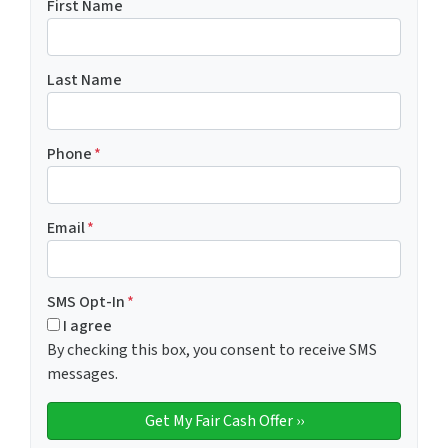
First Name
Last Name
Phone
*
Email
*
SMS Opt-In
*
I agree
By checking this box, you consent to receive SMS
messages.