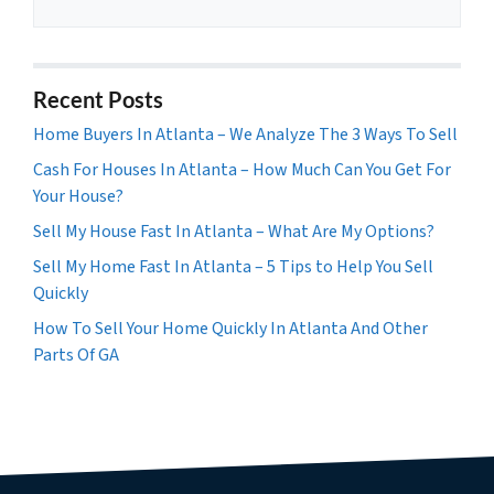
Recent Posts
Home Buyers In Atlanta – We Analyze The 3 Ways To Sell
Cash For Houses In Atlanta – How Much Can You Get For
Your House?
Sell My House Fast In Atlanta – What Are My Options?
Sell My Home Fast In Atlanta – 5 Tips to Help You Sell
Quickly
How To Sell Your Home Quickly In Atlanta And Other
Parts Of GA