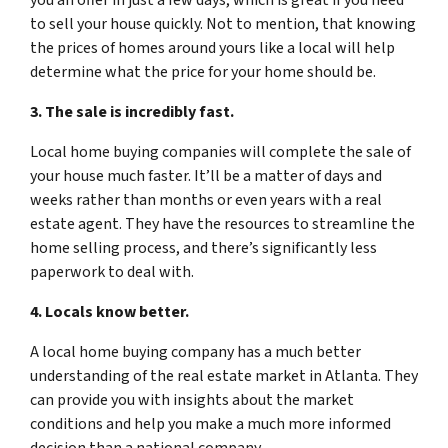
to sell your house quickly. Not to mention, that knowing
the prices of homes around yours like a local will help
determine what the price for your home should be.
3. The sale is incredibly fast.
Local home buying companies will complete the sale of
your house much faster. It’ll be a matter of days and
weeks rather than months or even years with a real
estate agent. They have the resources to streamline the
home selling process, and there’s significantly less
paperwork to deal with.
4. Locals know better.
A local home buying company has a much better
understanding of the real estate market in Atlanta. They
can provide you with insights about the market
conditions and help you make a much more informed
decision than a national company.