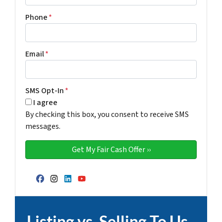
Phone
*
Email
*
SMS Opt-In
*
I agree
By checking this box, you consent to receive SMS
messages.
Facebook
Instagram
LinkedIn
YouTube
Listing vs. Selling To Us