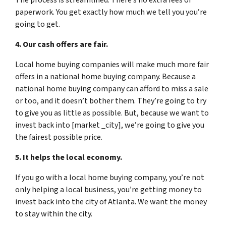
paperwork. You get exactly how much we tell you you’re
going to get.
4. Our cash offers are fair.
Local home buying companies will make much more fair
offers in a national home buying company. Because a
national home buying company can afford to miss a sale
or too, and it doesn’t bother them. They’re going to try
to give you as little as possible. But, because we want to
invest back into [market _city], we’re going to give you
the fairest possible price.
5. It helps the local economy.
If you go with a local home buying company, you’re not
only helping a local business, you’re getting money to
invest back into the city of Atlanta. We want the money
to stay within the city.