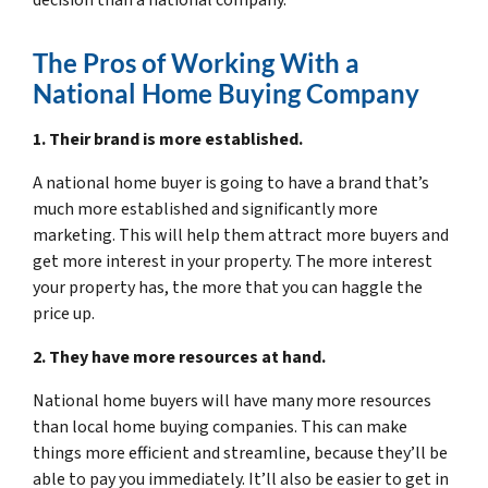
The Pros of Working With a
National Home Buying Company
1. Their brand is more established.
A national home buyer is going to have a brand that’s
much more established and significantly more
marketing. This will help them attract more buyers and
get more interest in your property. The more interest
your property has, the more that you can haggle the
price up.
2. They have more resources at hand.
National home buyers will have many more resources
than local home buying companies. This can make
things more efficient and streamline, because they’ll be
able to pay you immediately. It’ll also be easier to get in