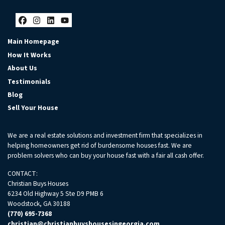
Facebook
Instagram
LinkedIn
YouTube
Main Homepage
How It Works
About Us
Testimonials
Blog
Sell Your House
We are a real estate solutions and investment firm that specializes in
helping homeowners get rid of burdensome houses fast. We are
problem solvers who can buy your house fast with a fair all cash offer.
CONTACT:
Christian Buys Houses
6234 Old Highway 5 Ste D9 PMB 6
Woodstock, GA 30188
(770) 695-7368
christian@christianbuyshousesingeorgia.com