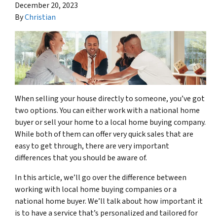
December 20, 2023
By
Christian
When selling your house directly to someone, you’ve got
two options. You can either work with a national home
buyer or sell your home to a local home buying company.
While both of them can offer very quick sales that are
easy to get through, there are very important
differences that you should be aware of.
In this article, we’ll go over the difference between
working with local home buying companies or a
national home buyer. We’ll talk about how important it
is to have a service that’s personalized and tailored for