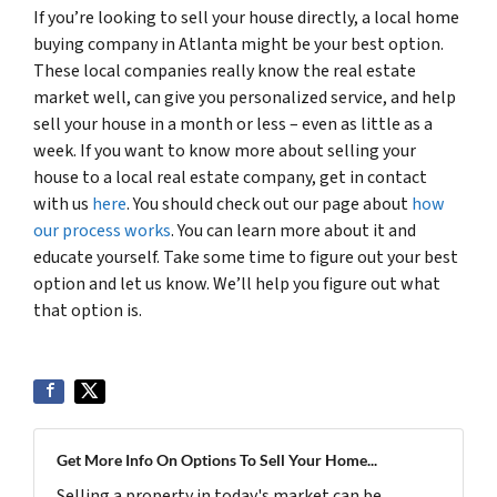
If you’re looking to sell your house directly, a local home
buying company in Atlanta might be your best option.
These local companies really know the real estate
market well, can give you personalized service, and help
sell your house in a month or less – even as little as a
week. If you want to know more about selling your
house to a local real estate company, get in contact
with us
here
. You should check out our page about
how
our process works
. You can learn more about it and
educate yourself. Take some time to figure out your best
option and let us know. We’ll help you figure out what
that option is.
Get More Info On Options To Sell Your Home...
Selling a property in today's market can be