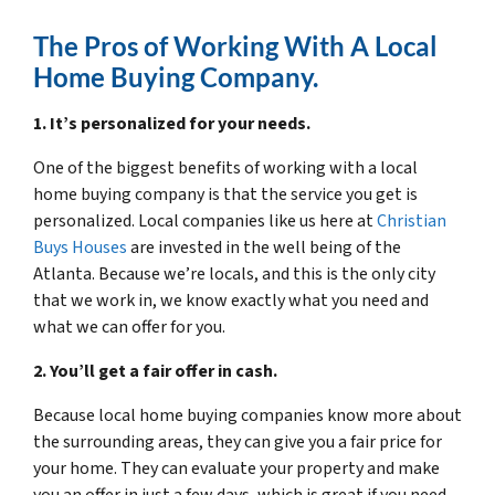
The Pros of Working With A Local
Home Buying Company.
1. It’s personalized for your needs.
One of the biggest benefits of working with a local
home buying company is that the service you get is
personalized. Local companies like us here at
Christian
Buys Houses
are invested in the well being of the
Atlanta. Because we’re locals, and this is the only city
that we work in, we know exactly what you need and
what we can offer for you.
2. You’ll get a fair offer in cash.
Because local home buying companies know more about
the surrounding areas, they can give you a fair price for
your home. They can evaluate your property and make
you an offer in just a few days, which is great if you need