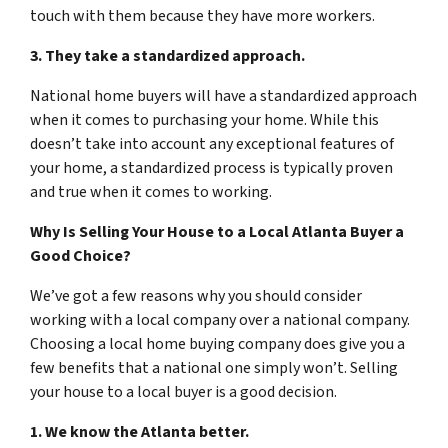
touch with them because they have more workers.
3. They take a standardized approach.
National home buyers will have a standardized approach
when it comes to purchasing your home. While this
doesn’t take into account any exceptional features of
your home, a standardized process is typically proven
and true when it comes to working.
Why Is Selling Your House to a Local Atlanta Buyer a
Good Choice?
We’ve got a few reasons why you should consider
working with a local company over a national company.
Choosing a local home buying company does give you a
few benefits that a national one simply won’t. Selling
your house to a local buyer is a good decision.
1. We know the Atlanta better.