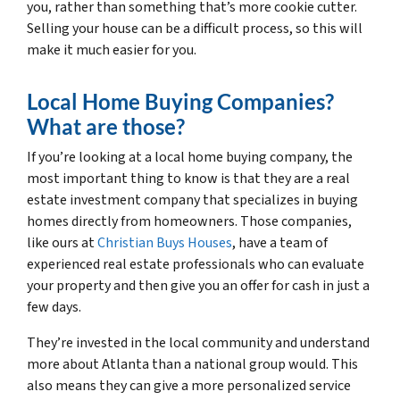
you, rather than something that’s more cookie cutter.
Selling your house can be a difficult process, so this will
make it much easier for you.
Local Home Buying Companies?
What are those?
If you’re looking at a local home buying company, the
most important thing to know is that they are a real
estate investment company that specializes in buying
homes directly from homeowners. Those companies,
like ours at
Christian Buys Houses
, have a team of
experienced real estate professionals who can evaluate
your property and then give you an offer for cash in just a
few days.
They’re invested in the local community and understand
more about Atlanta than a national group would. This
also means they can give a more personalized service