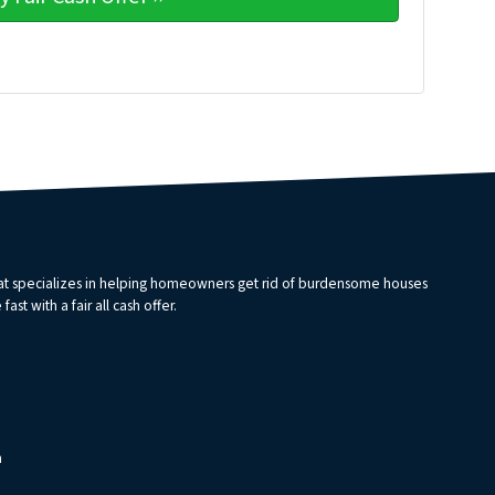
that specializes in helping homeowners get rid of burdensome houses
st with a fair all cash offer.
m