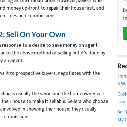
elling at the market price. However, sellers who
nd money up-front to repair their house first, and
B
gent fees and commissions.
r
: Sell On Your Own
n response to a desire to save money on agent
ar to the above method of selling but it’s done by
y an agent.
Rec
s it to prospective buyers, negotiates with the
Home
3 Wa
imeline is usually the same and the homeowner will
Cash
on their house to make it sellable. Sellers who choose
Can 
 involved in showing their house; they usually
Sell
n commissions.
My O