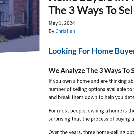
The 3 Ways To Sel
May 1, 2024
By
Christian
Looking For Home Buyer
We Analyze The 3 Ways To S
If you own a home and are thinking abo
number of selling options available to 
and break them down to help you dete
For most people, owning a home is the l
surprising that the process of buying
Over the years, three home-selling o