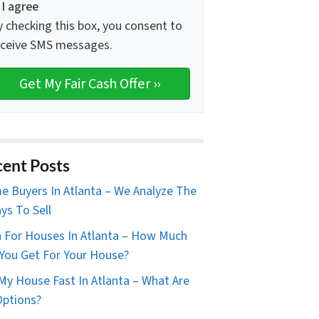
I agree
y checking this box, you consent to
eceive SMS messages.
ent Posts
 Buyers In Atlanta – We Analyze The
ys To Sell
 For Houses In Atlanta – How Much
You Get For Your House?
 My House Fast In Atlanta – What Are
ptions?