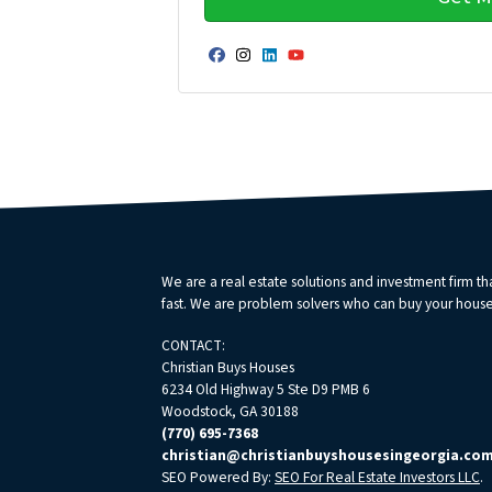
Facebook
Instagram
LinkedIn
YouTube
We are a real estate solutions and investment firm 
fast. We are problem solvers who can buy your house fa
CONTACT:
Christian Buys Houses
6234 Old Highway 5 Ste D9 PMB 6
Woodstock, GA 30188
(770) 695-7368
christian@christianbuyshousesingeorgia.co
SEO Powered By:
SEO For Real Estate Investors LLC
.