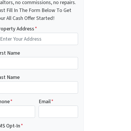
altors, no commissions, no repairs.
ust Fill In The Form Below To Get
ur All Cash Offer Started!
roperty Address
*
irst Name
ast Name
hone
*
Email
*
MS Opt-In
*