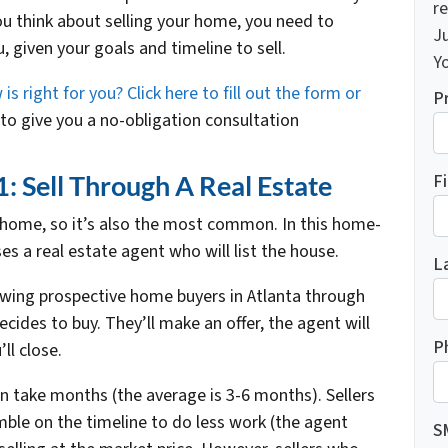
re
you think about selling your home, you need to
J
, given your goals and timeline to sell.
Yo
 right for you? Click here to fill out the form or
P
o give you a no-obligation consultation
F
 Sell Through A Real Estate
ur home, so it’s also the most common. In this home-
 a real estate agent who will list the house.
L
wing prospective home buyers in Atlanta through
cides to buy. They’ll make an offer, the agent will
P
ll close.
n take months (the average is 3-6 months). Sellers
ble on the timeline to do less work (the agent
S