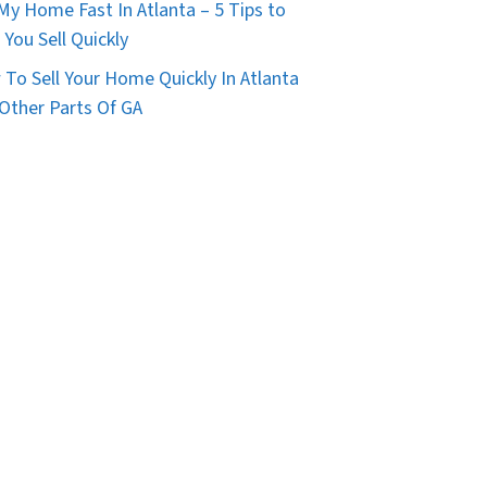
 My Home Fast In Atlanta – 5 Tips to
 You Sell Quickly
To Sell Your Home Quickly In Atlanta
Other Parts Of GA