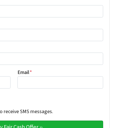
Email
*
 to receive SMS messages.