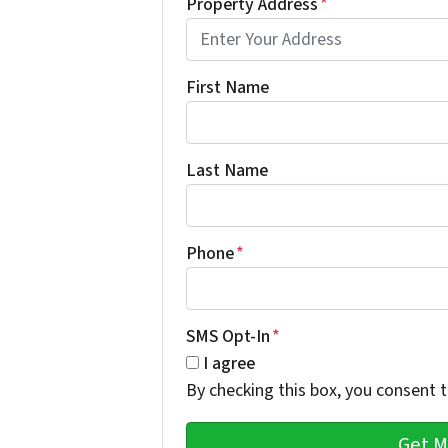
Property Address
*
First Name
Last Name
Phone
*
SMS Opt-In
*
I agree
By checking this box, you consent