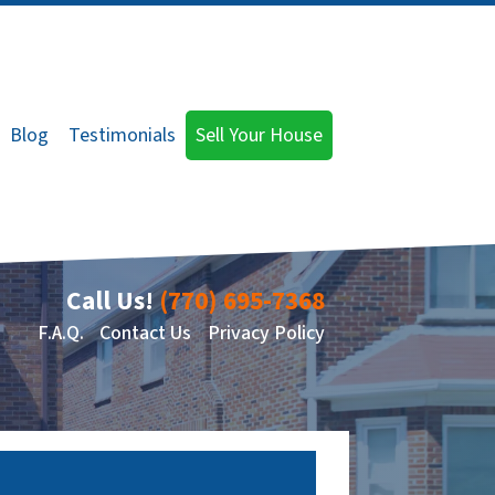
Blog
Testimonials
Sell Your House
Call Us!
(770) 695-7368
F.A.Q.
Contact Us
Privacy Policy