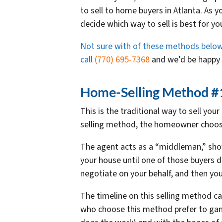
to sell to home buyers in Atlanta. As 
decide which way to sell is best for you
Not sure with of these methods below is
call
(770) 695-7368
and we’d be happy t
Home-Selling Method #1:
This is the traditional way to sell yo
selling method, the homeowner chooses
The agent acts as a “middleman,” sho
your house until one of those buyers de
negotiate on your behalf, and then you’
The timeline on this selling method ca
who choose this method prefer to gam