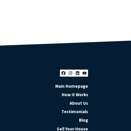
Facebook
Instagram
LinkedIn
YouTube
Main Homepage
How It Works
About Us
Testimonials
Blog
Sell Your House