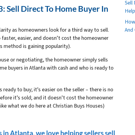
Sell
 Sell Direct To Home Buyer In
Help
How 
larity as homeowners look for a third way to sell.
And 
lso faster, easier, and doesn’t cost the homeowner
his method is gaining popularity).
ouse or negotiating, the homeowner simply sells
ome buyers in Atlanta with cash and who is ready to
 ready to buy; it’s easier on the seller – there is no
before it’s sold; and it doesn’t cost the homeowner
like what we do here at Christian Buys Houses)
in Atlanta, we love helping sellers sell