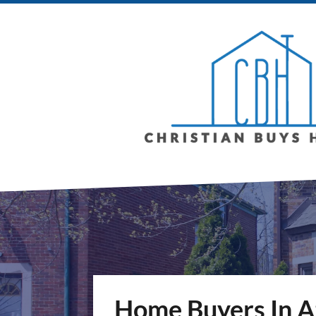
Home Buyers In A