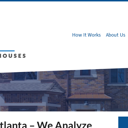
How It Works
About Us
tlanta – We Analyze