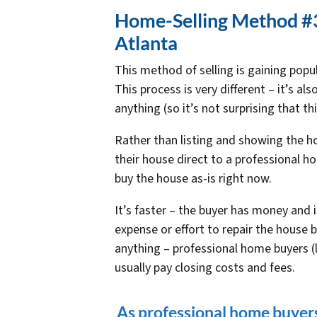
Home-Selling Method #3:
Atlanta
This method of selling is gaining popu
This process is very different – it’s a
anything (so it’s not surprising that t
Rather than listing and showing the h
their house direct to a professional h
buy the house as-is right now.
It’s faster – the buyer has money and is
expense or effort to repair the house 
anything – professional home buyers (
usually pay closing costs and fees.
As professional home buyers 