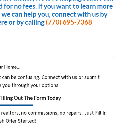
nd for no fees. If you want to learn more
 we can help you, connect with us by
ere or by calling
(770) 695-7368
ur Home...
t can be confusing. Connect with us or submit
e you through your options.
Filling Out The Form Today
realtors, no commissions, no repairs. Just Fill In
h Offer Started!