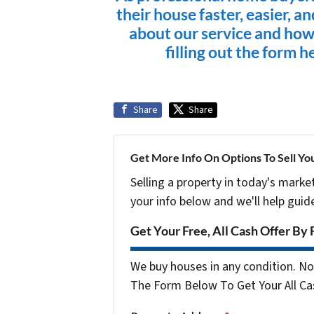
their house faster, easier, a
about our service and how
filling out the form h
Share
Share
Get More Info On Options To Sell Yo
Selling a property in today's marke
your info below and we'll help guid
Get Your Free, All Cash Offer By 
We buy houses in any condition. No 
The Form Below To Get Your All Cas