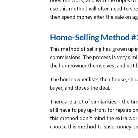
does the work) and with the hopes of s
use this method will often need to spe
then spend money after the sale on a
Home-Selling Method #2
This method of selling has grown up i
commissions. The process is very simil
the homeowner themselves, and not b
The homeowner lists their house, show
buyer, and closes the deal.
There are a lot of similarities – the t
still have to pay up-front for repairs 
this method don’t mind the extra work
choose this method to save money o