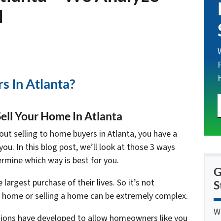
l
s In Atlanta?
ell Your Home In Atlanta
ut selling to home buyers in Atlanta, you have a
you. In this blog post, we’ll look at those 3 ways
rmine which way is best for you.
G
argest purchase of their lives. So it’s not
S
 a home or selling a home can be extremely complex.
W
ptions have developed to allow homeowners like you