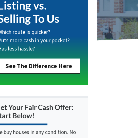
Listing vs.
Selling To Us
Which route is quicker?
Puts more cash in your pocket?
Has less hassle?
See The Difference Here
et Your Fair Cash Offer:
tart Below!
e buy houses in any condition. No