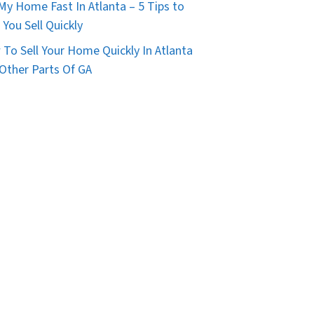
 My Home Fast In Atlanta – 5 Tips to
 You Sell Quickly
To Sell Your Home Quickly In Atlanta
Other Parts Of GA