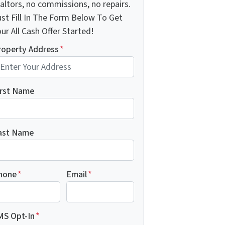
altors, no commissions, no repairs.
ust Fill In The Form Below To Get
ur All Cash Offer Started!
roperty Address
*
irst Name
ast Name
hone
*
Email
*
MS Opt-In
*