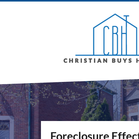
Foreclosure Effec