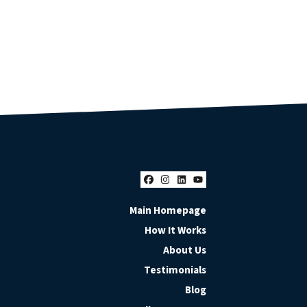
Facebook
Instagram
LinkedIn
YouTube
Main Homepage
How It Works
About Us
Testimonials
Blog