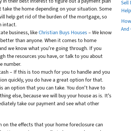
y in their best interest to figure out a payment plan
Sell
ust take the home depending on your situation. Some
Help
ll help get rid of the burden of the mortgage, so
How 
n intact.
And 
tate business, like
Christian Buys Houses
– We know
a better than anyone. When it comes to home
 and we know what you’re going through. If you
h the resources you have, or talk to you about
one number.
ash – If this is too much for you to handle and you
ion quickly, you do have a great option for that.
 is an option that you can take. You don’t have to
hing else, because we will buy your house as is. It’s
mediately take our payment and see what other
 on the effects that your home foreclosure can