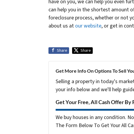
have on you, we can help you even furt
can help you in the shortest amount o
foreclosure process, whether or not yo
about us at
our website
, or get in con
Share
Share
Get More Info On Options To Sell Yo
Selling a property in today's marke
your info below and we'll help guid
Get Your Free, All Cash Offer By 
We buy houses in any condition. No 
The Form Below To Get Your All Cas