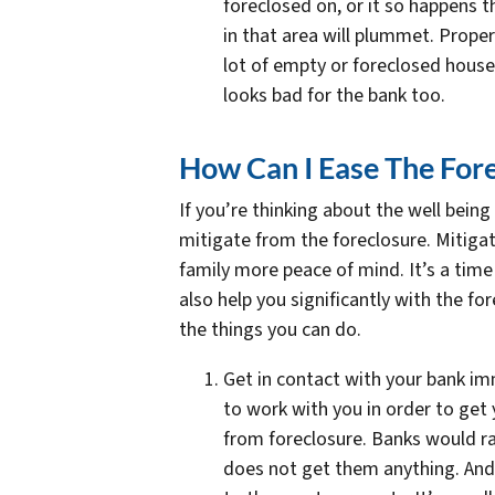
foreclosed on, or it so happens 
in that area will plummet. Proper
lot of empty or foreclosed hous
looks bad for the bank too.
How Can I Ease The Fore
If you’re thinking about the well being
mitigate from the foreclosure. Mitigat
family more peace of mind. It’s a time
also help you significantly with the fo
the things you can do.
Get in contact with your bank imm
to work with you in order to get
from foreclosure. Banks would r
does not get them anything. And 