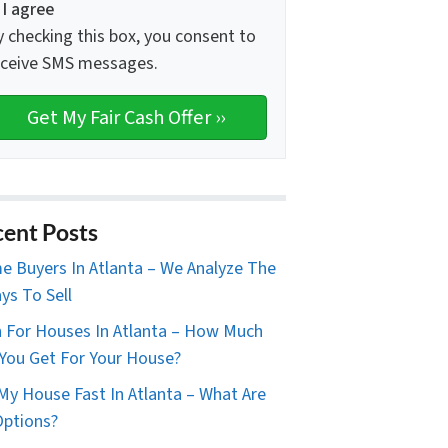
I agree
y checking this box, you consent to
eceive SMS messages.
ent Posts
 Buyers In Atlanta – We Analyze The
ys To Sell
 For Houses In Atlanta – How Much
You Get For Your House?
 My House Fast In Atlanta – What Are
ptions?