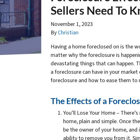
Sellers Need To 
November 1, 2023
By
Christian
Having a home foreclosed on is the wor
matter why the foreclosure is happeni
devastating things that can happen. Th
a foreclosure can have in your market ci
foreclosure and how to ease them to n
The Effects of a Forecl
You’ll Lose Your Home – There’s n
home, plain and simple. Once the
be the owner of your home, and i
ability to remove you from it. S