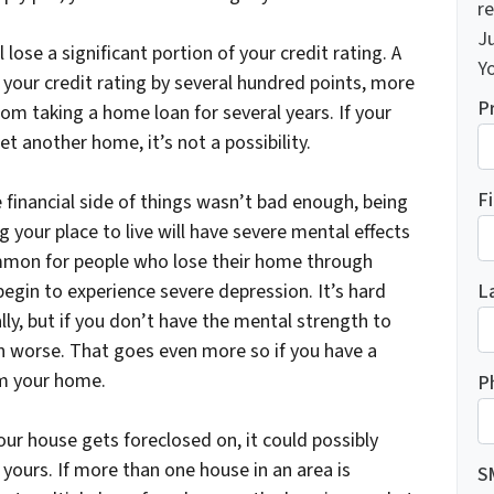
re
J
 lose a significant portion of your credit rating. A
Yo
 your credit rating by several hundred points, more
P
from taking a home loan for several years. If your
et another home, it’s not a possibility.
F
e financial side of things wasn’t bad enough, being
your place to live will have severe mental effects
ommon for people who lose their home through
L
egin to experience severe depression. It’s hard
lly, but if you don’t have the mental strength to
en worse. That goes even more so if you have a
rom your home.
P
our house gets foreclosed on, it could possibly
yours. If more than one house in an area is
S