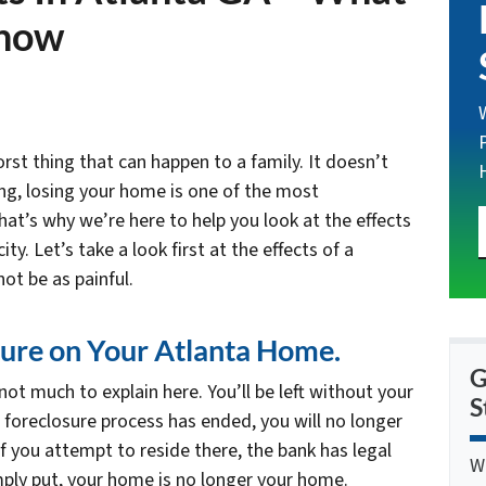
Know
st thing that can happen to a family. It doesn’t
ng, losing your home is one of the most
at’s why we’re here to help you look at the effects
ty. Let’s take a look first at the effects of a
ot be as painful.
osure on Your Atlanta Home.
G
ot much to explain here. You’ll be left without your
S
 foreclosure process has ended, you will no longer
f you attempt to reside there, the bank has legal
W
imply put, your home is no longer your home.