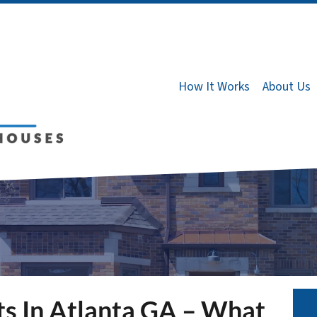
How It Works
About Us
ts In Atlanta GA – What