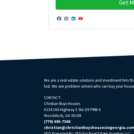
Facebook
Instagram
LinkedIn
YouTube
We are a real estate solutions and investment firm 
fast. We are problem solvers who can buy your house fa
CONTACT:
Christian Buys Houses
6234 Old Highway 5 Ste D9 PMB 6
Woodstock, GA 30188
(770) 695-7368
christian@christianbuyshousesingeorgia.co
SEO Powered By:
SEO For Real Estate Investors LLC
.