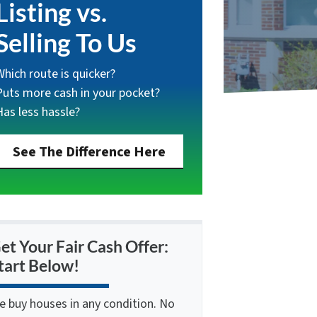
Listing vs.
Selling To Us
Which route is quicker?
Puts more cash in your pocket?
Has less hassle?
See The Difference Here
et Your Fair Cash Offer:
tart Below!
e buy houses in any condition. No