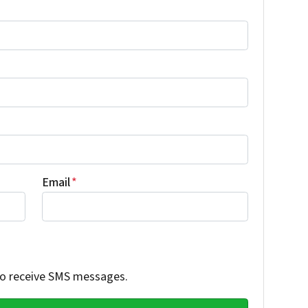
Email
*
 to receive SMS messages.