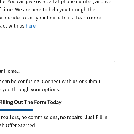
her.You can give us a call at phone number, and we
f time. We are here to help you through the
u decide to sell your house to us. Learn more
tact with us
here
.
ur Home...
t can be confusing. Connect with us or submit
e you through your options.
Filling Out The Form Today
realtors, no commissions, no repairs. Just Fill In
h Offer Started!