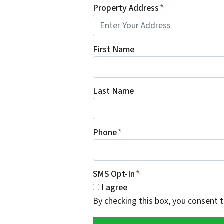
Property Address
*
First Name
Last Name
Phone
*
SMS Opt-In
*
I agree
By checking this box, you consent