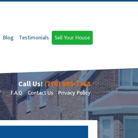
Blog
Testimonials
Sell Your House
Call Us!
(770) 695-7368
F.A.Q.
Contact Us
Privacy Policy