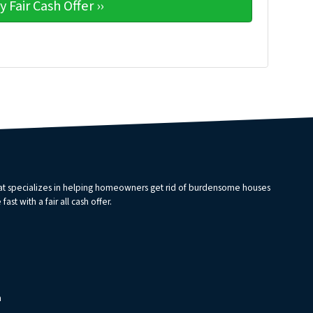
that specializes in helping homeowners get rid of burdensome houses
st with a fair all cash offer.
m