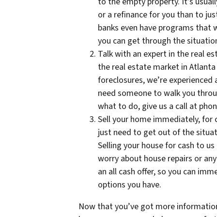
to the empty property. It’s usuall
or a refinance for you than to j
banks even have programs that wi
you can get through the situatio
Talk with an expert in the real es
the real estate market in Atlant
foreclosures, we’re experienced
need someone to walk you throug
what to do, give us a call at ph
Sell your home immediately, for c
just need to get out of the situat
Selling your house for cash to us
worry about house repairs or anyt
an all cash offer, so you can im
options you have.
Now that you’ve got more information