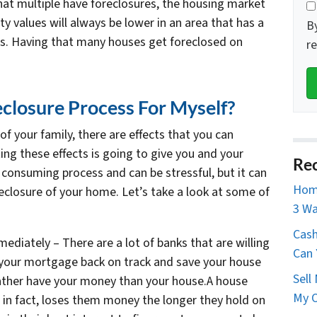
that multiple have foreclosures, the housing market
ty values will always be lower in an area that has a
B
es. Having that many houses get foreclosed on
r
closure Process For Myself?
 of your family, there are effects that you can
ing these effects is going to give you and your
Rec
 consuming process and can be stressful, but it can
Home
reclosure of your home. Let’s take a look at some of
3 Wa
Cash
ediately – There are a lot of banks that are willing
Can 
 your mortgage back on track and save your house
Sell
ather have your money than your house.A house
My O
in fact, loses them money the longer they hold on