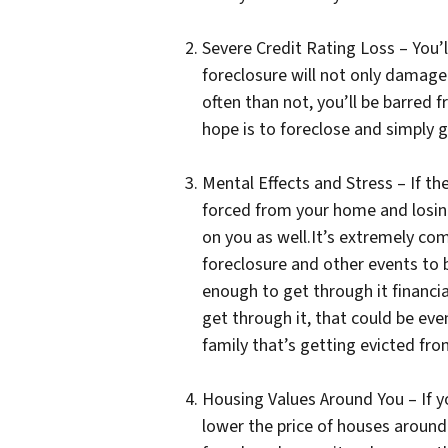
Severe Credit Rating Loss – You’ll
foreclosure will not only damage
often than not, you’ll be barred 
hope is to foreclose and simply g
Mental Effects and Stress – If th
forced from your home and losing 
on you as well.It’s extremely c
foreclosure and other events to b
enough to get through it financia
get through it, that could be ev
family that’s getting evicted f
Housing Values Around You – If y
lower the price of houses around 