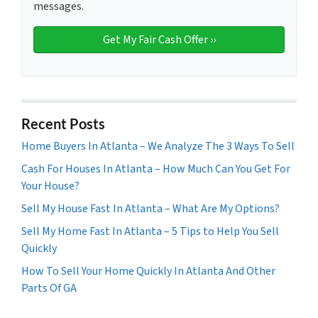
messages.
Recent Posts
Home Buyers In Atlanta – We Analyze The 3 Ways To Sell
Cash For Houses In Atlanta – How Much Can You Get For
Your House?
Sell My House Fast In Atlanta – What Are My Options?
Sell My Home Fast In Atlanta – 5 Tips to Help You Sell
Quickly
How To Sell Your Home Quickly In Atlanta And Other
Parts Of GA