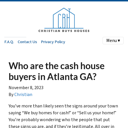
Menu ▾
F.A.Q.
Contact Us
Privacy Policy
Who are the cash house
buyers in Atlanta GA?
November 8, 2023
By
Christian
You’ve more than likely seen the signs around your town
saying “We buy homes for cash!” or “Sell us your home!”
You’re probably wondering who the people that put
these signs up are, and if they’re legitimate. All over in