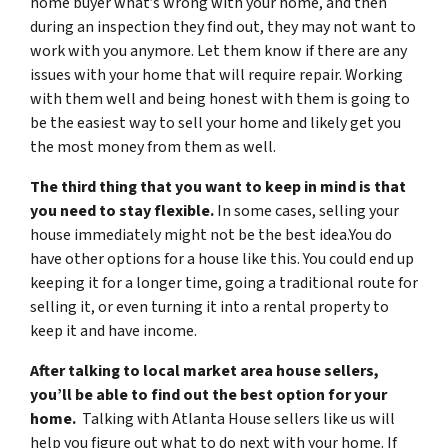
home buyer what’s wrong with your home, and then
during an inspection they find out, they may not want to
work with you anymore. Let them know if there are any
issues with your home that will require repair. Working
with them well and being honest with them is going to
be the easiest way to sell your home and likely get you
the most money from them as well.
The third thing that you want to keep in mind is that
you need to stay flexible.
In some cases, selling your
house immediately might not be the best idea.You do
have other options for a house like this. You could end up
keeping it for a longer time, going a traditional route for
selling it, or even turning it into a rental property to
keep it and have income.
After talking to local market area house sellers,
you’ll be able to find out the best option for your
home.
Talking with Atlanta House sellers like us will
help you figure out what to do next with your home. If