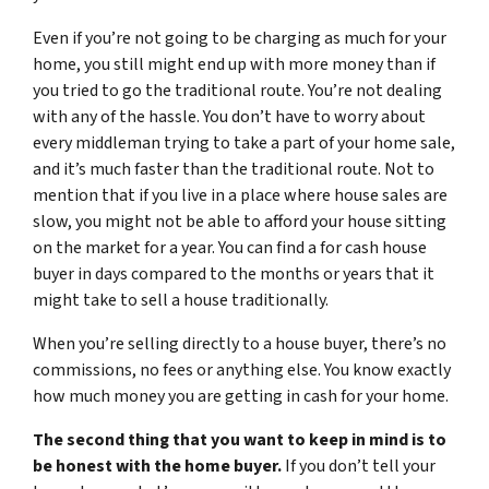
Even if you’re not going to be charging as much for your
home, you still might end up with more money than if
you tried to go the traditional route. You’re not dealing
with any of the hassle. You don’t have to worry about
every middleman trying to take a part of your home sale,
and it’s much faster than the traditional route. Not to
mention that if you live in a place where house sales are
slow, you might not be able to afford your house sitting
on the market for a year. You can find a for cash house
buyer in days compared to the months or years that it
might take to sell a house traditionally.
When you’re selling directly to a house buyer, there’s no
commissions, no fees or anything else. You know exactly
how much money you are getting in cash for your home.
The second thing that you want to keep in mind is to
be honest with the home buyer.
If you don’t tell your