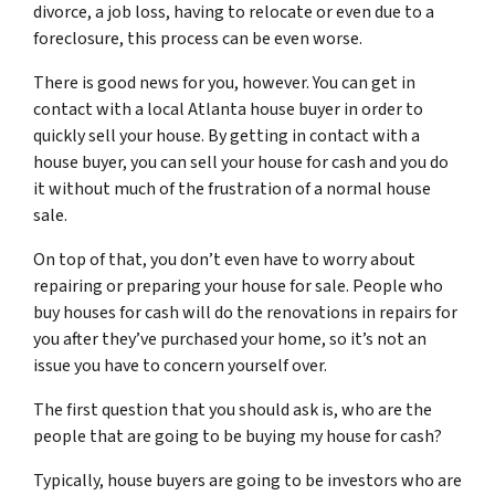
divorce, a job loss, having to relocate or even due to a
foreclosure, this process can be even worse.
There is good news for you, however. You can get in
contact with a local Atlanta house buyer in order to
quickly sell your house. By getting in contact with a
house buyer, you can sell your house for cash and you do
it without much of the frustration of a normal house
sale.
On top of that, you don’t even have to worry about
repairing or preparing your house for sale. People who
buy houses for cash will do the renovations in repairs for
you after they’ve purchased your home, so it’s not an
issue you have to concern yourself over.
The first question that you should ask is, who are the
people that are going to be buying my house for cash?
Typically, house buyers are going to be investors who are