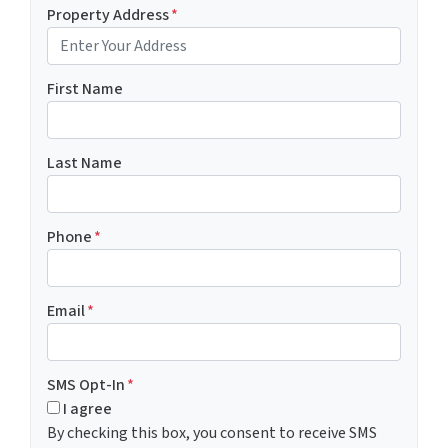
Property Address
*
First Name
Last Name
Phone
*
Email
*
SMS Opt-In
*
I agree
By checking this box, you consent to receive SMS