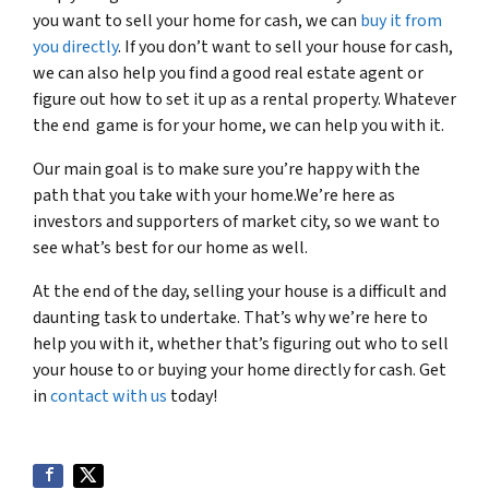
you want to sell your home for cash, we can
buy it from
you directly
. If you don’t want to sell your house for cash,
we can also help you find a good real estate agent or
figure out how to set it up as a rental property. Whatever
the end game is for your home, we can help you with it.
Our main goal is to make sure you’re happy with the
path that you take with your home.We’re here as
investors and supporters of market city, so we want to
see what’s best for our home as well.
At the end of the day, selling your house is a difficult and
daunting task to undertake. That’s why we’re here to
help you with it, whether that’s figuring out who to sell
your house to or buying your home directly for cash. Get
in
contact with us
today!