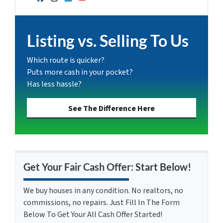
Facebook
Instagram
LinkedIn
YouTube
Listing vs. Selling To Us
Which route is quicker?
Puts more cash in your pocket?
Has less hassle?
See The Difference Here
Get Your Fair Cash Offer: Start Below!
We buy houses in any condition. No realtors, no
commissions, no repairs. Just Fill In The Form
Below To Get Your All Cash Offer Started!