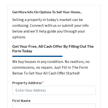
Get More Info On Options To Sell Your Home...
Selling a property in today's market can be
confusing. Connect with us or submit your info
below and we'll help guide you through your
options.
Get Your Free, All Cash Offer By Filling Out The
Form Today
We buy houses in any condition. No realtors, no
commissions, no repairs. Just Fill In The Form
Below To Get Your All Cash Offer Started!
Property Address
*
First Name