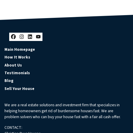
Facebook
Instagram
LinkedIn
YouTube
Main Homepage
How It Works
About Us
Testimonials
Blog
Sell Your House
We are a real estate solutions and investment firm that specializes in
helping homeowners get rid of burdensome houses fast. We are
problem solvers who can buy your house fast with a fair all cash offer.
CONTACT: