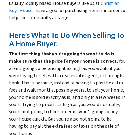
usually locally based. House buyers like us at
Christian
Buys Houses
have a goal of purchasing homes in order to
help the community at large.
Here’s What To Do When Selling To
A Home Buyer.
The first thing that you’re going to want to do is
make sure that the price for your home is correct.
You
aren’t going to be pricing it as high as you would if you
were trying to sell with a real estate agent, or through a
bank. That’s because, instead of having to pay the extra
fees and wait months, possibly years, to sell your home,
your home is sold exactly as is, and only in a few weeks. If
you’re trying to price it as high as you would normally,
you’re not going to find someone who’s going to buy
your house quickly. But you’re also not going to be
having to pay all the extra fees or taxes on the sale of
your home.