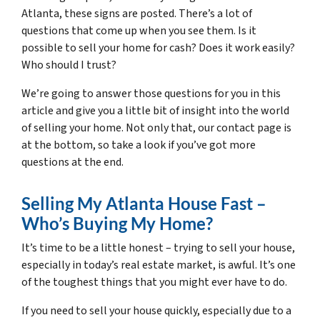
Atlanta, these signs are posted. There’s a lot of
questions that come up when you see them. Is it
possible to sell your home for cash? Does it work easily?
Who should I trust?
We’re going to answer those questions for you in this
article and give you a little bit of insight into the world
of selling your home. Not only that, our contact page is
at the bottom, so take a look if you’ve got more
questions at the end.
Selling My Atlanta House Fast –
Who’s Buying My Home?
It’s time to be a little honest – trying to sell your house,
especially in today’s real estate market, is awful. It’s one
of the toughest things that you might ever have to do.
If you need to sell your house quickly, especially due to a