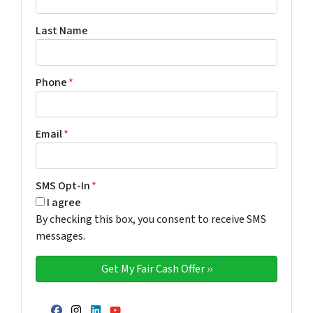
Last Name
Phone
*
Email
*
SMS Opt-In
*
I agree
By checking this box, you consent to receive SMS
messages.