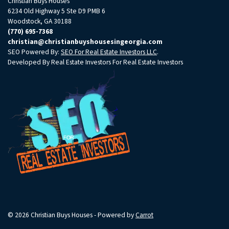
Christian Buys Houses
6234 Old Highway 5 Ste D9 PMB 6
Woodstock, GA 30188
(770) 695-7368
christian@christianbuyshousesingeorgia.com
SEO Powered By:
SEO For Real Estate Investors LLC
.
Developed By Real Estate Investors For Real Estate Investors
© 2026 Christian Buys Houses - Powered by
Carrot